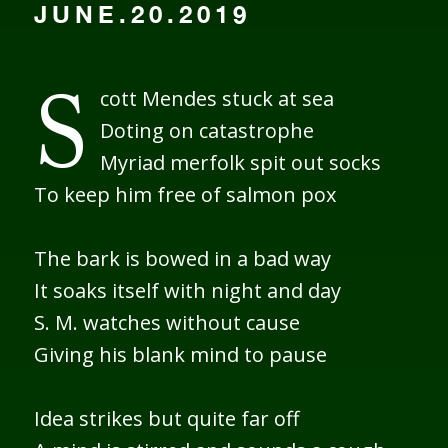
JUNE.20.2019
cott Mendes stuck at sea
S
Doting on catastrophe
Myriad merfolk spit out socks
To keep him free of salmon pox
The bark is bowed in a bad way
It soaks itself with night and day
S. M. watches without cause
Giving his blank mind to pause
Idea strikes but quite far off