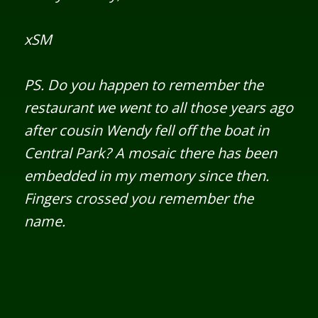
xSM
PS. Do you happen to remember the
restaurant we went to all those years ago
after cousin Wendy fell off the boat in
Central Park? A mosaic there has been
embedded in my memory since then.
Fingers crossed you remember the
name.