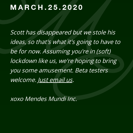
MARCH.25.2020
Scott has disappeared but we stole his
ideas, so that's what it's going to have to
be for now. Assuming you're in (soft)
lockdown like us, we're hoping to bring
you some amusement. Beta testers
welcome.
Just email us
.
xoxo Mendes Mundi Inc.