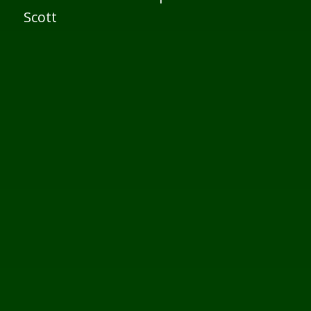
Scott