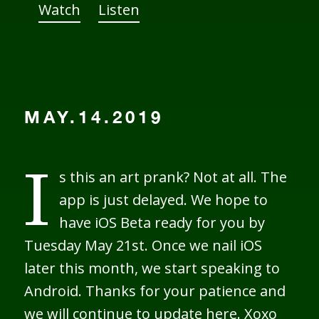
Watch
Listen
MAY.14.2019
s this an art prank? Not at all. The
I
app is just delayed. We hope to
have iOS Beta ready for you by
Tuesday May 21st. Once we nail iOS
later this month, we start speaking to
Android. Thanks for your patience and
we will continue to update here. Xoxo