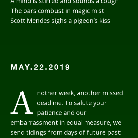
A mind is stirred and sounds a cough
The oars combust in magic mist
Scott Mendes sighs a pigeon’s kiss
MAY.22.2019
nother week, another missed
A
deadline. To salute your
patience and our
embarrassment in equal measure, we
send tidings from days of future past: