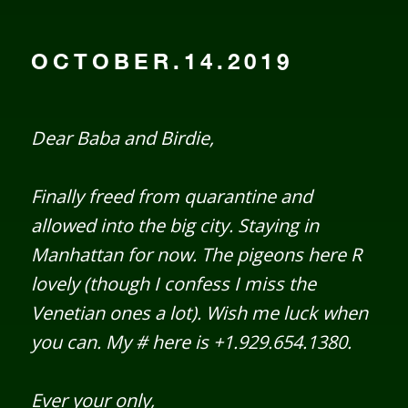
OCTOBER.14.2019
Dear Baba and Birdie,
Finally freed from quarantine and
allowed into the big city. Staying in
Manhattan for now. The pigeons here R
lovely (though I confess I miss the
Venetian ones a lot). Wish me luck when
you can. My # here is +1.929.654.1380.
Ever your only,