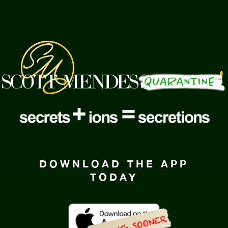
DOWNLOAD THE APP
TODAY